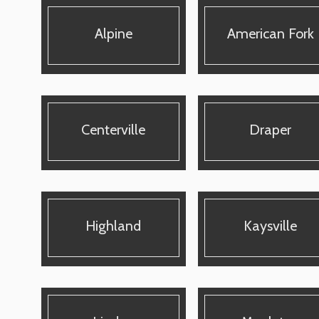
Alpine
American Fork
Centerville
Draper
Highland
Kaysville