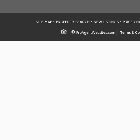
•
•
•
SITE MAP
PROPERTY SEARCH
NEW LISTINGS
PRICE C
©
|
ProAgentWebsites.com
Terms & Co