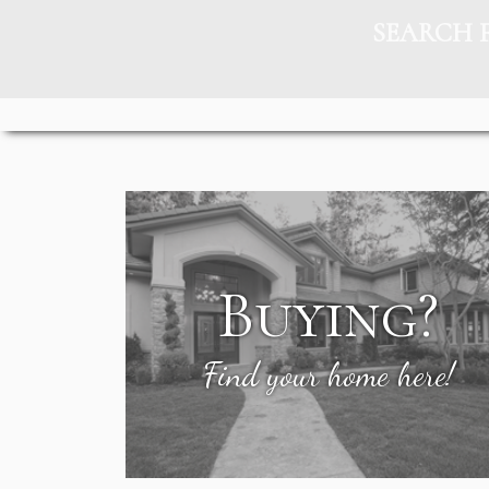
SEARCH 
Buying?
Find your home here!