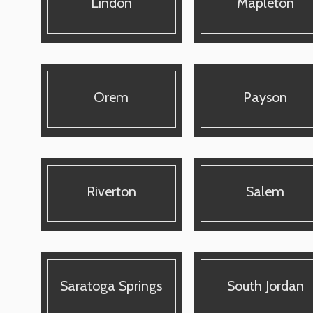
Lindon
Mapleton
Orem
Payson
Riverton
Salem
Saratoga Springs
South Jordan