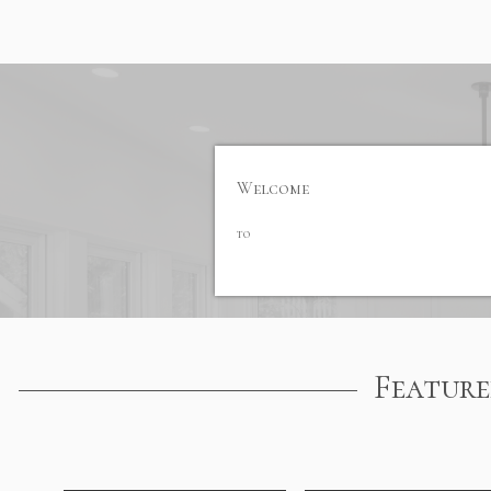
Welcome
to
Feature