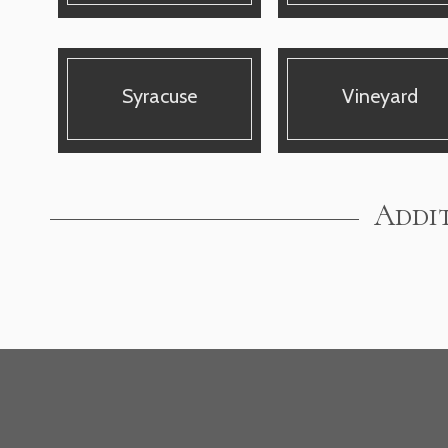
Syracuse
Vineyard
Addit