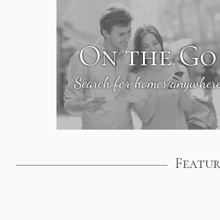
On the Go
Search for homes anywher
Featur